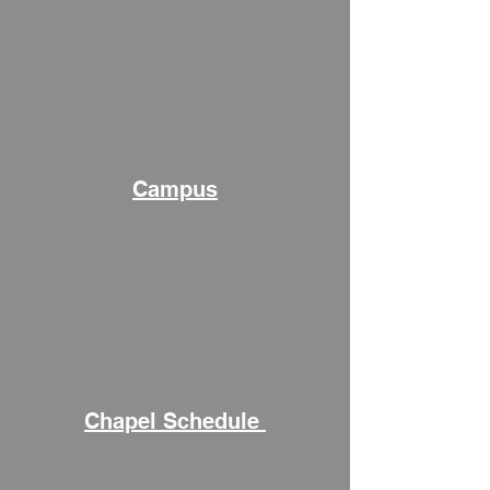
Campus
Chapel Schedule