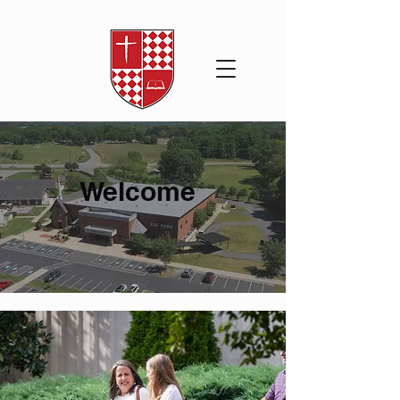
Welcome