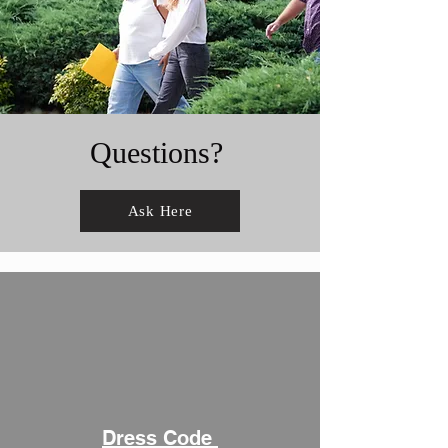
Questions?
Ask Here
Dress Code