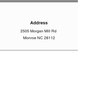
Address
2505 Morgan Mill Rd
Monroe NC 28112
Phone
(704) 207-5633