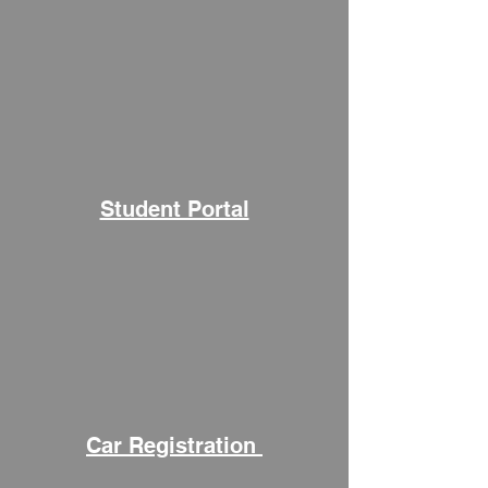
Student Portal
Car Registration