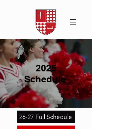
2025
Schedule
26-27 Full Schedule