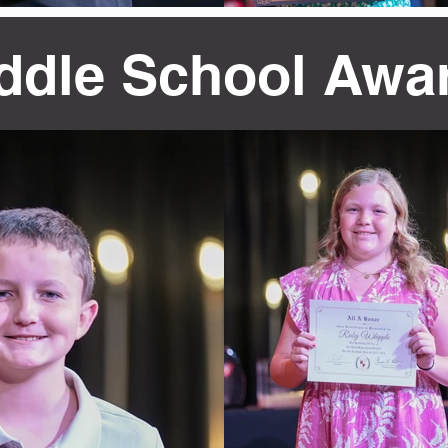
ddle School Awa