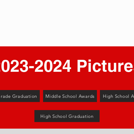
e Park
About
Aca
eparatory School
023-2024 Picture
Grade Graduation
Middle School Awards
High School 
High School Graduation