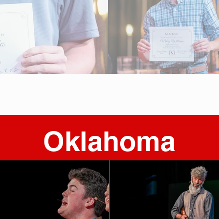
Oklahoma