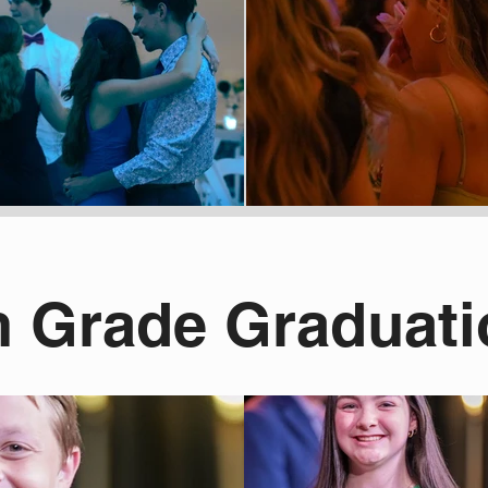
h Grade Graduat