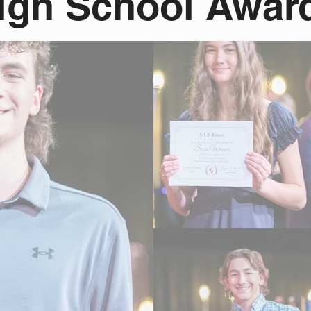
igh School Awar