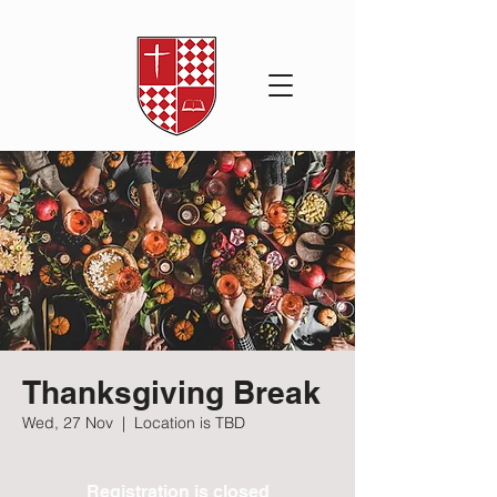
Thanksgiving Break
Wed, 27 Nov
  |  
Location is TBD
Registration is closed