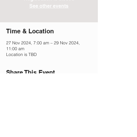
See other events
Time & Location
27 Nov 2024, 7:00 am – 29 Nov 2024,
11:00 am
Location is TBD
Share This Event
Lee Park Preparatory School
2505 Morgan Mill Rd,
Monroe, NC 28110
(704) 207-5633