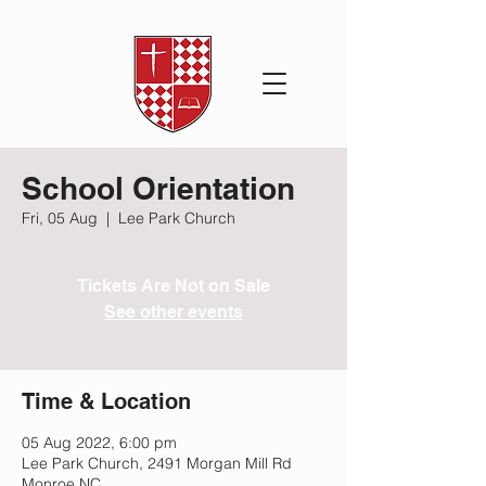
School Orientation
Fri, 05 Aug
  |  
Lee Park Church
Tickets Are Not on Sale
See other events
Time & Location
05 Aug 2022, 6:00 pm
Lee Park Church, 2491 Morgan Mill Rd
Monroe NC