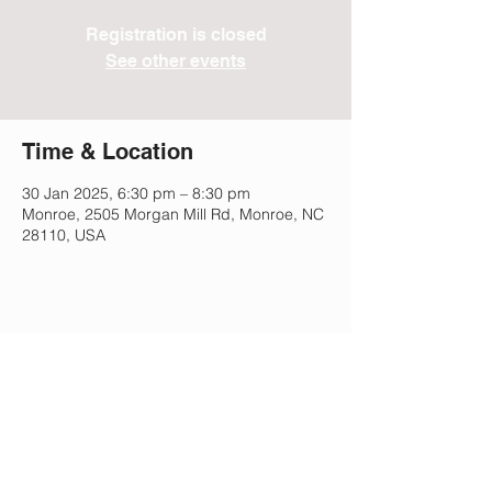
Registration is closed
See other events
Time & Location
30 Jan 2025, 6:30 pm – 8:30 pm
Monroe, 2505 Morgan Mill Rd, Monroe, NC
28110, USA
Share This Event
Lee Park Preparatory School