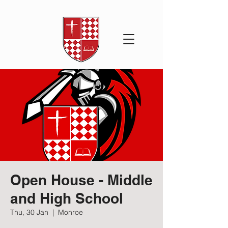
Open House - Middle
and High School
Thu, 30 Jan
  |  
Monroe