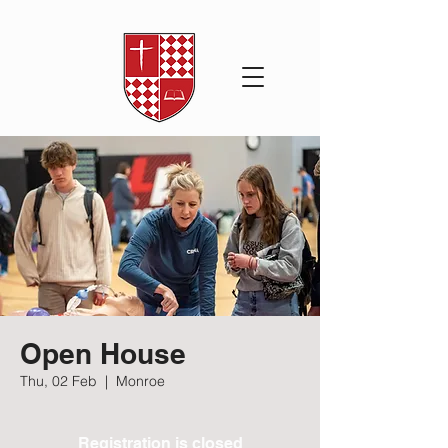
Open House
Thu, 02 Feb
  |  
Monroe
Registration is closed