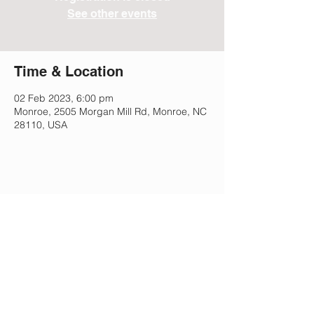
See other events
Time & Location
02 Feb 2023, 6:00 pm
Monroe, 2505 Morgan Mill Rd, Monroe, NC
28110, USA
Share This Event
Lee Park Preparatory School
2505 Morgan Mill Rd,