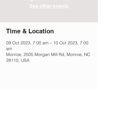
See other events
Time & Location
09 Oct 2023, 7:00 am – 10 Oct 2023, 7:00
am
Monroe, 2505 Morgan Mill Rd, Monroe, NC
28110, USA
Share This Event
Lee Park Preparatory School