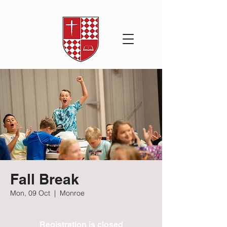
Fall Break
Mon, 09 Oct
  |  
Monroe
Registration is closed