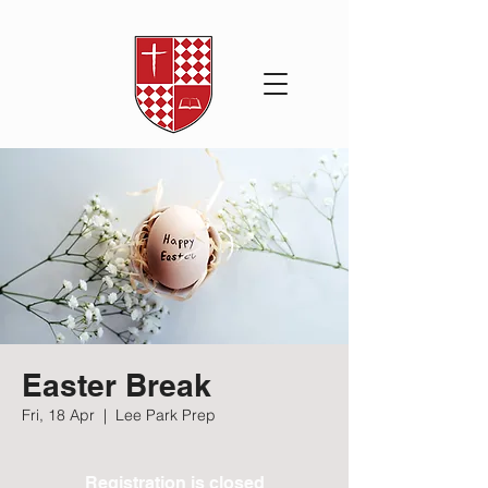
Easter Break
Fri, 18 Apr
  |  
Lee Park Prep
Registration is closed