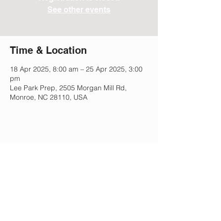
See other events
Time & Location
18 Apr 2025, 8:00 am – 25 Apr 2025, 3:00
pm
Lee Park Prep, 2505 Morgan Mill Rd,
Monroe, NC 28110, USA
Share This Event
Lee Park Preparatory School