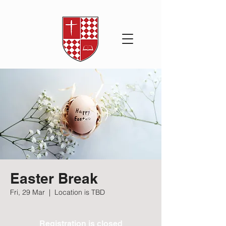
Easter Break
Fri, 29 Mar
  |  
Location is TBD
Registration is closed