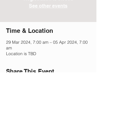
See other events
Time & Location
29 Mar 2024, 7:00 am – 05 Apr 2024, 7:00
am
Location is TBD
Share This Event
Lee Park Preparatory School
2505 Morgan Mill Rd,
Monroe, NC 28110
(704) 207-5633