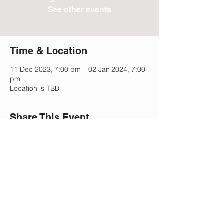
See other events
Time & Location
11 Dec 2023, 7:00 pm – 02 Jan 2024, 7:00
pm
Location is TBD
Share This Event
Lee Park Preparatory School
2505 Morgan Mill Rd,
Monroe, NC 28110
(704) 207-5633