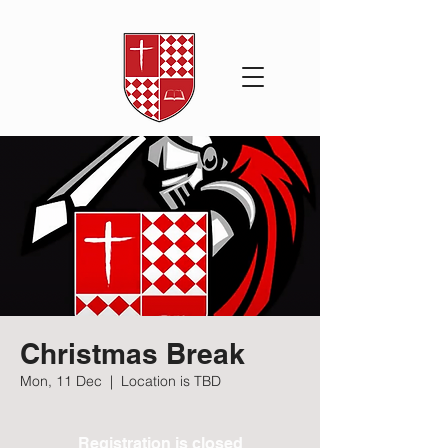
Christmas Break
Mon, 11 Dec
  |  
Location is TBD
Registration is closed