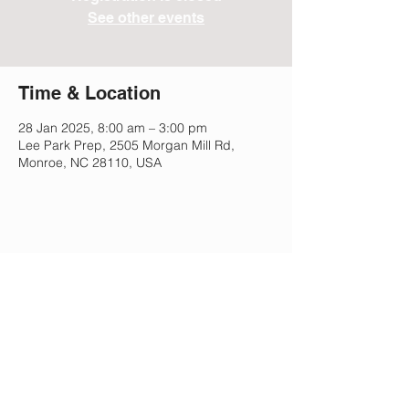
See other events
Time & Location
28 Jan 2025, 8:00 am – 3:00 pm
Lee Park Prep, 2505 Morgan Mill Rd,
Monroe, NC 28110, USA
Share This Event
Lee Park Preparatory School
2505 Morgan Mill Rd,