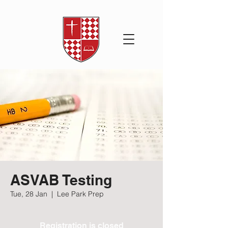
ASVAB Testing
Tue, 28 Jan
  |  
Lee Park Prep
Registration is closed