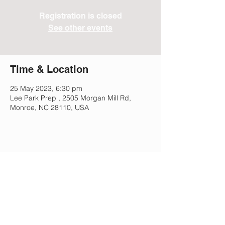
Registration is closed
See other events
Time & Location
25 May 2023, 6:30 pm
Lee Park Prep , 2505 Morgan Mill Rd,
Monroe, NC 28110, USA
Share This Event
Lee Park Preparatory School