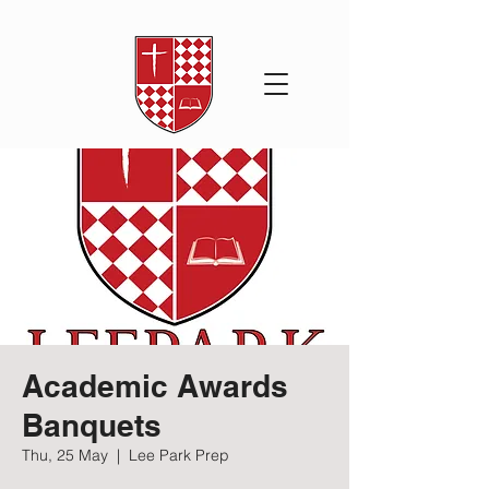
Academic Awards
Banquets
Thu, 25 May
  |  
Lee Park Prep